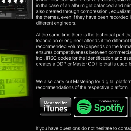
in the case of an album get balanced and min
also created through compression
, equalizat
the themes, even if they have been recorded i
different engineers.
At the same time there is the technical part th
technician or engineer attends if the differe
recommended volume (depends on the format a
ensures competitiveness between commercial 
incl. IRSC codes for the identification and as
creates a DDP or Master CD file that is used fo
We
also
carry out
Mastering for digital platfo
recommendations of the respective platform.
If you have questions do not hesitate to conta