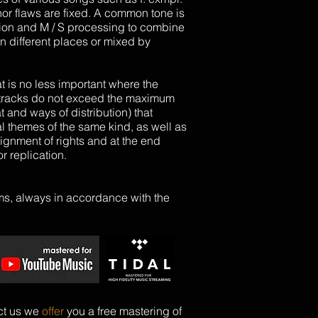
or flaws are fixed. A common tone is
ion
and M / S processing to combine
n different places or mixed by
at is no less important where the
nt tracks do not exceed the maximum
nd ways of distribution) that
themes of the same kind, as well as
signment of rights and at the end
r replication.
rms, always in accordance with the
ct us we
offer
you a free
mastering
of